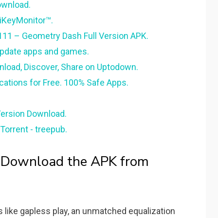
ownload.
 iKeyMonitor™.
11 – Geometry Dash Full Version APK.
update apps and games.
nload, Discover, Share on Uptodown.
cations for Free. 100% Safe Apps.
Version Download.
Torrent - treepub.
- Download the APK from
 like gapless play, an unmatched equalization