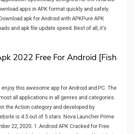
download apps in APK format quickly and safely.
. Download apk for Android with APKPure APK
s and apk file update speed. Best of all, it's
pk 2022 Free For Android [Fish
 enjoy this awesome app for Android and PC. The
ost all applications in all genres and categories.
in the Action category and developed by
ebsite is 4.5 out of 5 stars. Nova Launcher Prime
ber 22, 2020. 1. Android APK Cracked for Free.