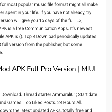
for most popular music file format might all make
spent in your life. If you have not already, try
 version will give you 15 days of the full. LG,
APK is a free Communication Apps. It's newest
le APK is (). Top 4 Download periodically updates
 full version from the publisher, but some
e.
d APK Full Pro Version | MIUI
 Download. Thread starter Ammarali01; Start date
 and Games. Top Liked Posts. 24 Hours All.
own: the latest updated APKs, totally free and