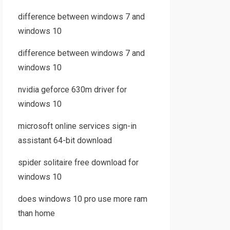
difference between windows 7 and
windows 10
difference between windows 7 and
windows 10
nvidia geforce 630m driver for
windows 10
microsoft online services sign-in
assistant 64-bit download
spider solitaire free download for
windows 10
does windows 10 pro use more ram
than home