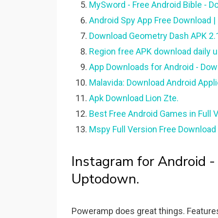
MySword - Free Android Bible - D
Android Spy App Free Download |
Download Geometry Dash APK 2.1
Region free APK download daily 
App Downloads for Android - Dow
Malavida: Download Android Appli
Apk Download Lion Zte.
Best Free Android Games in Full 
Mspy Full Version Free Download 
Instagram for Android 
Uptodown.
Poweramp does great things. Features