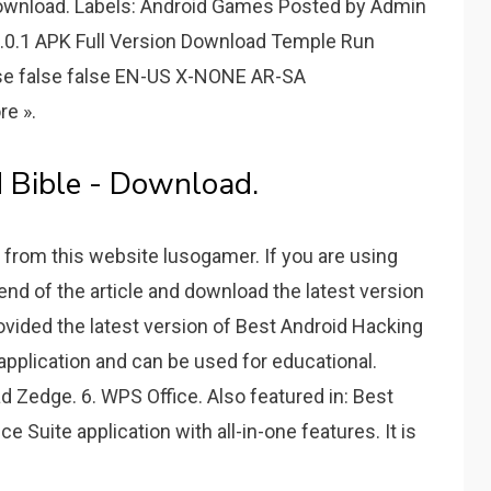
Download. Labels: Android Games Posted by Admin
1.0.1 APK Full Version Download Temple Run
alse false false EN-US X-NONE AR-SA
re ».
 Bible - Download.
 from this website lusogamer. If you are using
 end of the article and download the latest version
vided the latest version of Best Android Hacking
 application and can be used for educational.
d Zedge. 6. WPS Office. Also featured in: Best
e Suite application with all-in-one features. It is