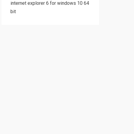
internet explorer 6 for windows 10 64
bit