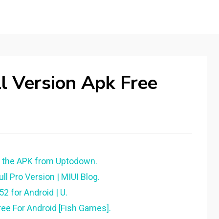
l Version Apk Free
d the APK from Uptodown.
 Pro Version | MIUI Blog.
 for Android | U.
ee For Android [Fish Games].