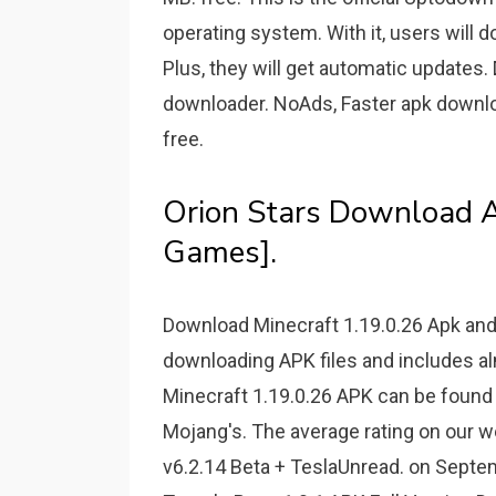
operating system. With it, users will 
Plus, they will get automatic updates
downloader. NoAds, Faster apk download
free.
Orion Stars Download A
Games].
Download Minecraft 1.19.0.26 Apk and
downloading APK files and includes alm
Minecraft 1.19.0.26 APK can be found 
Mojang's. The average rating on our w
v6.2.14 Beta + TeslaUnread. on Septem