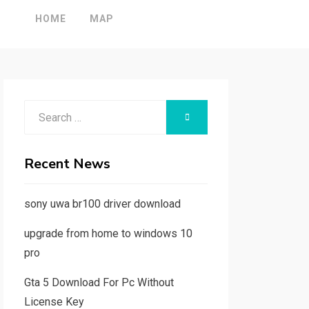
HOME
MAP
Search
SEARCH
for:
Recent News
sony uwa br100 driver download
upgrade from home to windows 10
pro
Gta 5 Download For Pc Without
License Key