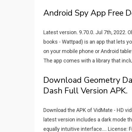
Android Spy App Free D
Latest version. 9.70.0. Jul 7th, 2022.
books - Wattpad) is an app that lets y
on your mobile phone or Android tablet 
The app comes with a library that incl
Download Geometry Da
Dash Full Version APK.
Download the APK of VidMate - HD video
latest version includes a dark mode t
equally intuitive interface.... License