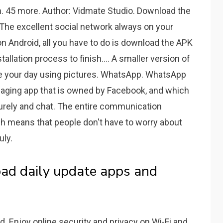
. 45 more. Author: Vidmate Studio. Download the
 The excellent social network always on your
 on Android, all you have to do is download the APK
allation process to finish.... A smaller version of
re your day using pictures. WhatsApp. WhatsApp
aging app that is owned by Facebook, and which
urely and chat. The entire communication
h means that people don't have to worry about
uly.
ad daily update apps and
 Enjoy online security and privacy on Wi-Fi and