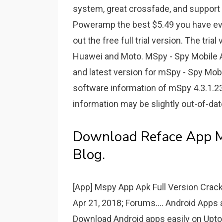
system, great crossfade, and support 
Poweramp the best $5.49 you have ever 
out the free full trial version. The trial
Huawei and Moto. MSpy - Spy Mobile 
and latest version for mSpy - Spy Mobi
software information of mSpy 4.3.1.23
information may be slightly out-of-dat
Download Reface App Mo
Blog.
[App] Mspy App Apk Full Version Crack
Apr 21, 2018; Forums.... Android Apps
Download Android apps easily on Uptod