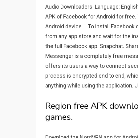
Audio Downloaders: Language: English
APK of Facebook for Android for free.
Android device.... To install Facebook
from any app store and wait for the inst
the full Facebook app. Snapchat. Sha
Messenger is a completely free mess
offers its users a way to connect sec
process is encrypted end to end, whic
anything while using the application. J
Region free APK downlo
games.
Download the NordVPN app for Android.