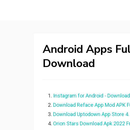
Android Apps Ful
Download
Instagram for Android - Downloa
Download Reface App Mod APK Full
Download Uptodown App Store 4.52
Orion Stars Download Apk 2022 Fr