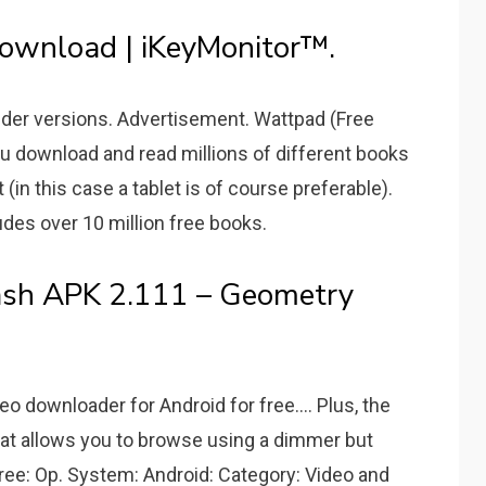
ownload | iKeyMonitor™.
 Older versions. Advertisement. Wattpad (Free
ou download and read millions of different books
(in this case a tablet is of course preferable).
udes over 10 million free books.
sh APK 2.111 – Geometry
 downloader for Android for free.... Plus, the
hat allows you to browse using a dimmer but
: Free: Op. System: Android: Category: Video and