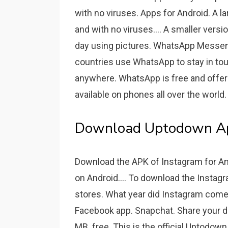
with no viruses. Apps for Android. A l
and with no viruses.... A smaller vers
day using pictures. WhatsApp Messenge
countries use WhatsApp to stay in tou
anywhere. WhatsApp is free and offers
available on phones all over the world.
Download Uptodown App 
Download the APK of Instagram for An
on Android.... To download the Instagr
stores. What year did Instagram come o
Facebook app. Snapchat. Share your da
MB. free. This is the official Uptodown