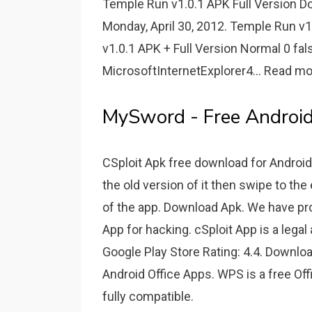
Temple Run v1.0.1 APK Full Version 
Monday, April 30, 2012. Temple Run v
v1.0.1 APK + Full Version Normal 0 f
MicrosoftInternetExplorer4... Read mo
MySword - Free Android
CSploit Apk free download for Android
the old version of it then swipe to the
of the app. Download Apk. We have pro
App for hacking. cSploit App is a legal
Google Play Store Rating: 4.4. Downloa
Android Office Apps. WPS is a free Offic
fully compatible.