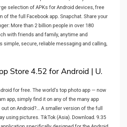
arge selection of APKs for Android devices, free
ion of the full Facebook app. Snapchat. Share your
r: More than 2 billion people in over 180
ch with friends and family, anytime and
 simple, secure, reliable messaging and calling,
Store 4.52 for Android | U.
droid for free. The world's top photo app — now
am app, simply find it on any of the many app
ut on Android?... A smaller version of the full
y using pictures. TikTok (Asia). Download. 9.35
 application specifically designed for the Android