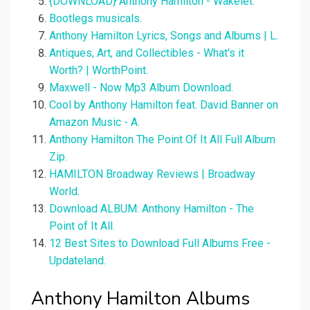
{DOWNLOAD} Anthony Hamilton - Wakelet.
Bootlegs musicals.
Anthony Hamilton Lyrics, Songs and Albums | L.
Antiques, Art, and Collectibles - What's it
Worth? | WorthPoint.
Maxwell - Now Mp3 Album Download.
Cool by Anthony Hamilton feat. David Banner on
Amazon Music - A.
Anthony Hamilton The Point Of It All Full Album
Zip.
HAMILTON Broadway Reviews | Broadway
World.
Download ALBUM: Anthony Hamilton - The
Point of It All.
12 Best Sites to Download Full Albums Free -
Updateland.
Anthony Hamilton Albums