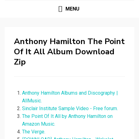
MENU
Anthony Hamilton The Point
Of It All Album Download
Zip
Anthony Hamilton Albums and Discography |
AllMusic.
Sinclair Institute Sample Video - Free forum.
The Point Of It All by Anthony Hamilton on
Amazon Music.
The Verge.