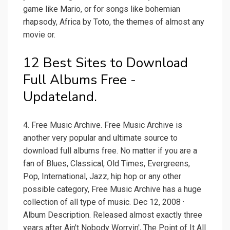
game like Mario, or for songs like bohemian
rhapsody, Africa by Toto, the themes of almost any
movie or.
12 Best Sites to Download
Full Albums Free -
Updateland.
4. Free Music Archive. Free Music Archive is
another very popular and ultimate source to
download full albums free. No matter if you are a
fan of Blues, Classical, Old Times, Evergreens,
Pop, International, Jazz, hip hop or any other
possible category, Free Music Archive has a huge
collection of all type of music. Dec 12, 2008 ·
Album Description. Released almost exactly three
years after Ain't Nobody Worryin', The Point of It All