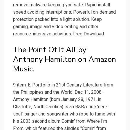
remove malware keeping you safe. Rapid install
speed avoiding interruptions. Powerful on-demand
protection packed into a light solution. Keep
gaming, image and video editing and other
resource-intensive activities. Free Download.
The Point Of It All by
Anthony Hamilton on Amazon
Music.
9 item. E-Portfolio in 21st Century Literature from
the Philippines and the World. Dec 11, 2008 ·
Anthony Hamilton (born January 28, 1971, in
Charlotte, North Carolina) is an R&B/soul/"neo-
soul" singer and songwriter who rose to fame with
his 2003 second album Comin' from Where I'm
From, which featured the singles "Comin' from