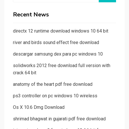
Recent News
directx 12 runtime download windows 10 64 bit
river and birds sound effect free download
descargar samsung dex para pc windows 10
solidworks 2012 free download full version with
crack 64 bit
anatomy of the heart pdf free download
ps3 controller on pc windows 10 wireless
Os X 10.6 Dmg Download
shrimad bhagwat in gujarati pdf free download