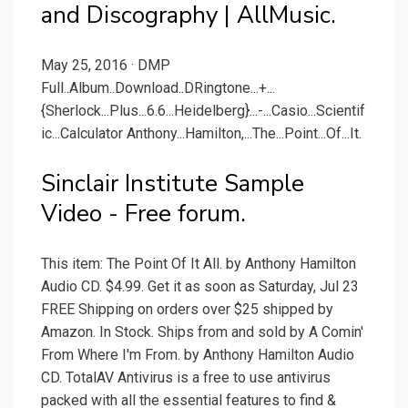
and Discography | AllMusic.
May 25, 2016 · DMP
Full..Album..Download..DRingtone...+...
{Sherlock...Plus...6.6...Heidelberg}...-...Casio...Scientif
ic...Calculator Anthony...Hamilton,...The...Point...Of...It.
Sinclair Institute Sample
Video - Free forum.
This item: The Point Of It All. by Anthony Hamilton
Audio CD. $4.99. Get it as soon as Saturday, Jul 23
FREE Shipping on orders over $25 shipped by
Amazon. In Stock. Ships from and sold by A Comin'
From Where I'm From. by Anthony Hamilton Audio
CD. TotalAV Antivirus is a free to use antivirus
packed with all the essential features to find &