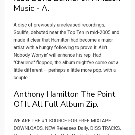
Music - A.
A disc of previously unreleased recordings,
Soulife, debuted near the Top Ten in mid-2005 and
made it clear that Hamilton had become a major
artist with a hungry following to prove it. Ain't
Nobody Worryin' will enhance his rep. Had
"Charlene" flopped, the album might've come out a
little different -- perhaps a little more pop, with a
couple.
Anthony Hamilton The Point
Of It All Full Album Zip.
WE ARE THE #1 SOURCE FOR FREE MIXTAPE
DOWNLOADS, NEW Releases Daily, DISS TRACKS,