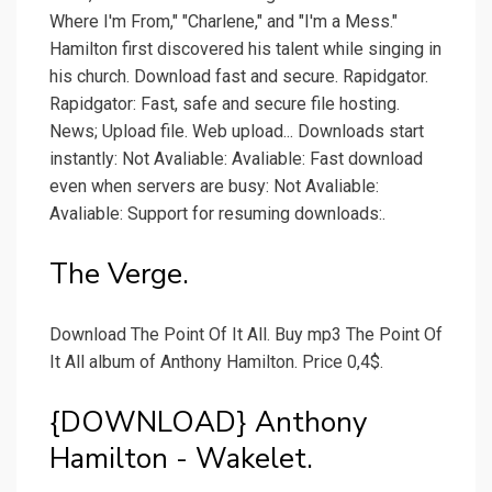
Where I'm From," "Charlene," and "I'm a Mess."
Hamilton first discovered his talent while singing in
his church. Download fast and secure. Rapidgator.
Rapidgator: Fast, safe and secure file hosting.
News; Upload file. Web upload... Downloads start
instantly: Not Avaliable: Avaliable: Fast download
even when servers are busy: Not Avaliable:
Avaliable: Support for resuming downloads:.
The Verge.
Download The Point Of It All. Buy mp3 The Point Of
It All album of Anthony Hamilton. Price 0,4$.
{DOWNLOAD} Anthony
Hamilton - Wakelet.