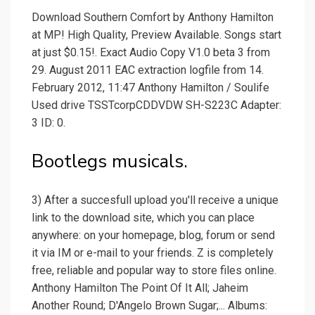
Download Southern Comfort by Anthony Hamilton
at MP! High Quality, Preview Available. Songs start
at just $0.15!. Exact Audio Copy V1.0 beta 3 from
29. August 2011 EAC extraction logfile from 14.
February 2012, 11:47 Anthony Hamilton / Soulife
Used drive TSSTcorpCDDVDW SH-S223C Adapter:
3 ID: 0.
Bootlegs musicals.
3) After a succesfull upload you'll receive a unique
link to the download site, which you can place
anywhere: on your homepage, blog, forum or send
it via IM or e-mail to your friends. Z is completely
free, reliable and popular way to store files online.
Anthony Hamilton The Point Of It All; Jaheim
Another Round; D'Angelo Brown Sugar;... Albums: