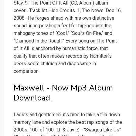
Stay, 9.. The Point Of It All (CD, Album) album
cover... Tracklist Hide Credits. 1, The News. Dec 16,
2008 · He forges ahead with his own distinctive
sound, incorporating a feel for hip-hop into the
mahogany tones of “Cool,” “Soul’s On Fire,” and
“Diamond In the Rough.” Every song on The Point
of It All is anchored by humanistic force, that
quality that often makes records by Hamilton’s
peers seem childish and disposable in
comparison.
Maxwell - Now Mp3 Album
Download.
Ladies and gentlemen, it's time to take a trip down
memory lane and explore the best rap songs of the
2000s. 100. of 100. T.I. & Jay-Z - "Swagga Like Us"