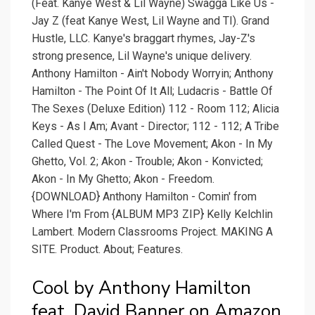
(Feat. Kanye West & Lil Wayne) Swagga Like Us -
Jay Z (feat Kanye West, Lil Wayne and TI). Grand
Hustle, LLC. Kanye's braggart rhymes, Jay-Z's
strong presence, Lil Wayne's unique delivery.
Anthony Hamilton - Ain't Nobody Worryin; Anthony
Hamilton - The Point Of It All; Ludacris - Battle Of
The Sexes (Deluxe Edition) 112 - Room 112; Alicia
Keys - As I Am; Avant - Director; 112 - 112; A Tribe
Called Quest - The Love Movement; Akon - In My
Ghetto, Vol. 2; Akon - Trouble; Akon - Konvicted;
Akon - In My Ghetto; Akon - Freedom.
{DOWNLOAD} Anthony Hamilton - Comin' from
Where I'm From {ALBUM MP3 ZIP} Kelly Kelchlin
Lambert. Modern Classrooms Project. MAKING A
SITE. Product. About; Features.
Cool by Anthony Hamilton
feat. David Banner on Amazon