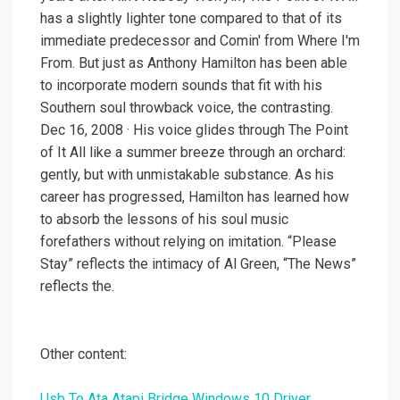
has a slightly lighter tone compared to that of its
immediate predecessor and Comin' from Where I'm
From. But just as Anthony Hamilton has been able
to incorporate modern sounds that fit with his
Southern soul throwback voice, the contrasting.
Dec 16, 2008 · His voice glides through The Point
of It All like a summer breeze through an orchard:
gently, but with unmistakable substance. As his
career has progressed, Hamilton has learned how
to absorb the lessons of his soul music
forefathers without relying on imitation. “Please
Stay” reflects the intimacy of Al Green, “The News”
reflects the.
Other content:
Usb To Ata Atapi Bridge Windows 10 Driver