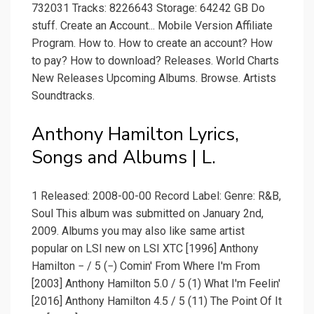
732031 Tracks: 8226643 Storage: 64242 GB Do
stuff. Create an Account... Mobile Version Affiliate
Program. How to. How to create an account? How
to pay? How to download? Releases. World Charts
New Releases Upcoming Albums. Browse. Artists
Soundtracks.
Anthony Hamilton Lyrics,
Songs and Albums | L.
1 Released: 2008-00-00 Record Label: Genre: R&B,
Soul This album was submitted on January 2nd,
2009. Albums you may also like same artist
popular on LSI new on LSI XTC [1996] Anthony
Hamilton − / 5 (−) Comin' From Where I'm From
[2003] Anthony Hamilton 5.0 / 5 (1) What I'm Feelin'
[2016] Anthony Hamilton 4.5 / 5 (11) The Point Of It