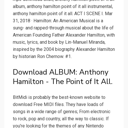
album, anthony hamilton point of it all instrumental,
anthony hamilton point of it all. ACT I SCENE I. Mar
31, 2018 · Hamilton: An American Musical is a
sung- and rapped-through musical about the life of
American Founding Father Alexander Hamilton, with
music, lyrics, and book by Lin-Manuel Miranda,
inspired by the 2004 biography Alexander Hamilton
by historian Ron Chernow. #1.
Download ALBUM: Anthony
Hamilton - The Point of It All.
BitMidi is probably the best-known website to
download Free MIDI files. They have loads of
songs in a wide range of genres; From electronic
to rock, pop and country, all the way to classic. If
you're looking for the themes of any Nintendo