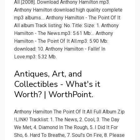
All [2008]. Download Anthony Hamilton mp3.
Anthony Hamilton download high quality complete
mp3 albums.... Anthony Hamilton - The Point Of It
All album Track listing: No. Title: Size: 1. Anthony
Hamilton - The News.mp3: 5.61 Mb:... Anthony
Hamilton - The Point Of It All.mp3: 5.90 Mb:
download: 10. Anthony Hamilton - Fallin' In
Love.mp3: 5.32 Mb.
Antiques, Art, and
Collectibles - What's it
Worth? | WorthPoint.
Anthony Hamilton The Point Of It All Full Album Zip
!LINK! Tracklist: 1. The News, 2. Cool, 3. The Day
We Met, 4. Diamond In The Rough, 5. I Did It For
Sho, 6. Hard To Breathe, 7. Soul's On Fire, 8. Please