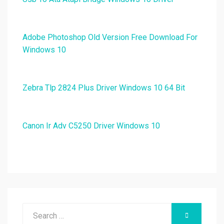
Adobe Photoshop Old Version Free Download For
Windows 10
Zebra Tlp 2824 Plus Driver Windows 10 64 Bit
Canon Ir Adv C5250 Driver Windows 10
Search
SEARCH
for: