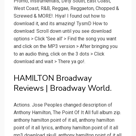
Promo, Instrumentals, Dirty South, East Coast,
West Coast, R&B, Reggae, Reggaeton, Chopped &
Screwed & MORE!. Hiya! I found out how to
download it, and its amazing! TysmD How to
download: Scroll down until you see download
options > Click 'See all' > Find the song you want
and click on the MP3 version > After bringing you
to an audio thing, click on the 3 dots > Click
download and wait > There ya go!.
HAMILTON Broadway
Reviews | Broadway World.
Actions. Jose Peoples changed description of
Anthony Hamilton, The Point Of It All full album zip.
anthony hamilton point of it all, anthony hamilton
point of it all lyrics, anthony hamilton point of it all
mp3 download skull, anthony hamilton point of it all