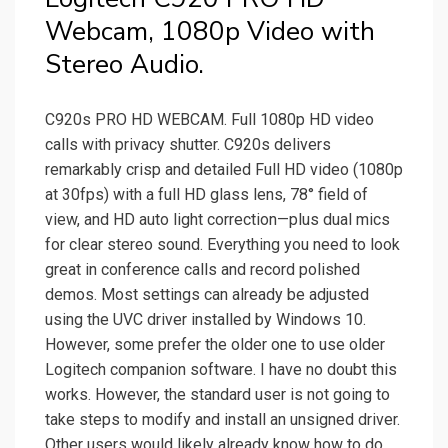
Webcam, 1080p Video with
Stereo Audio.
C920s PRO HD WEBCAM. Full 1080p HD video
calls with privacy shutter. C920s delivers
remarkably crisp and detailed Full HD video (1080p
at 30fps) with a full HD glass lens, 78° field of
view, and HD auto light correction—plus dual mics
for clear stereo sound. Everything you need to look
great in conference calls and record polished
demos. Most settings can already be adjusted
using the UVC driver installed by Windows 10.
However, some prefer the older one to use older
Logitech companion software. I have no doubt this
works. However, the standard user is not going to
take steps to modify and install an unsigned driver.
Other users would likely already know how to do