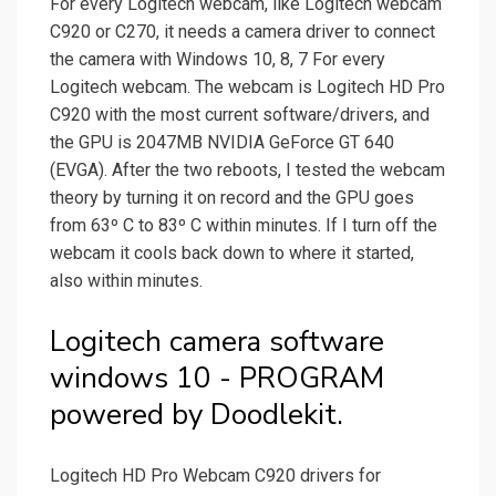
For every Logitech webcam, like Logitech webcam
C920 or C270, it needs a camera driver to connect
the camera with Windows 10, 8, 7 For every
Logitech webcam. The webcam is Logitech HD Pro
C920 with the most current software/drivers, and
the GPU is 2047MB NVIDIA GeForce GT 640
(EVGA). After the two reboots, I tested the webcam
theory by turning it on record and the GPU goes
from 63º C to 83º C within minutes. If I turn off the
webcam it cools back down to where it started,
also within minutes.
Logitech camera software
windows 10 - PROGRAM
powered by Doodlekit.
Logitech HD Pro Webcam C920 drivers for