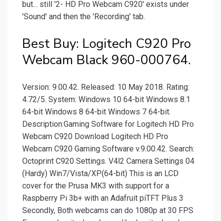
but... still '2- HD Pro Webcam C920' exists under
'Sound' and then the 'Recording' tab.
Best Buy: Logitech C920 Pro
Webcam Black 960-000764.
Version: 9.00.42. Released: 10 May 2018. Rating:
4.72/5. System: Windows 10 64-bit Windows 8.1
64-bit Windows 8 64-bit Windows 7 64-bit.
Description:Gaming Software for Logitech HD Pro
Webcam C920 Download Logitech HD Pro
Webcam C920 Gaming Software v.9.00.42. Search:
Octoprint C920 Settings. V4l2 Camera Settings 04
(Hardy) Win7/Vista/XP(64-bit) This is an LCD
cover for the Prusa MK3 with support for a
Raspberry Pi 3b+ with an Adafruit piTFT Plus 3
Secondly, Both webcams can do 1080p at 30 FPS