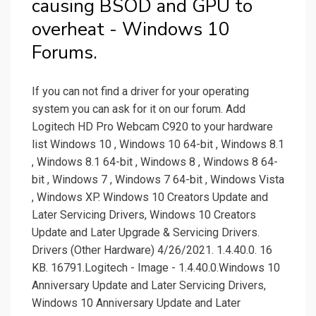
causing BSOD and GPU to
overheat - Windows 10
Forums.
If you can not find a driver for your operating
system you can ask for it on our forum. Add
Logitech HD Pro Webcam C920 to your hardware
list Windows 10 , Windows 10 64-bit , Windows 8.1
, Windows 8.1 64-bit , Windows 8 , Windows 8 64-
bit , Windows 7 , Windows 7 64-bit , Windows Vista
, Windows XP. Windows 10 Creators Update and
Later Servicing Drivers, Windows 10 Creators
Update and Later Upgrade & Servicing Drivers.
Drivers (Other Hardware) 4/26/2021. 1.4.40.0. 16
KB. 16791.Logitech - Image - 1.4.40.0.Windows 10
Anniversary Update and Later Servicing Drivers,
Windows 10 Anniversary Update and Later