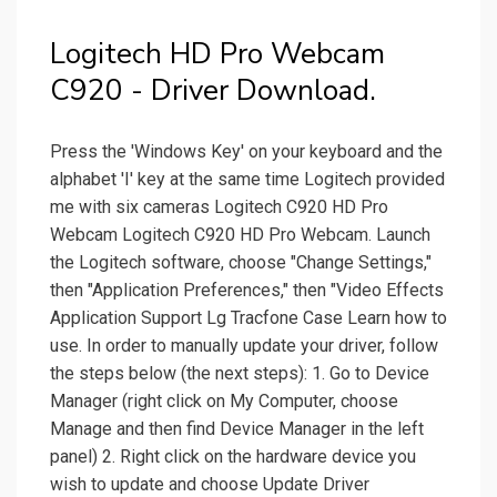
Logitech HD Pro Webcam
C920 - Driver Download.
Press the 'Windows Key' on your keyboard and the
alphabet 'I' key at the same time Logitech provided
me with six cameras Logitech C920 HD Pro
Webcam Logitech C920 HD Pro Webcam. Launch
the Logitech software, choose "Change Settings,"
then "Application Preferences," then "Video Effects
Application Support Lg Tracfone Case Learn how to
use. In order to manually update your driver, follow
the steps below (the next steps): 1. Go to Device
Manager (right click on My Computer, choose
Manage and then find Device Manager in the left
panel) 2. Right click on the hardware device you
wish to update and choose Update Driver