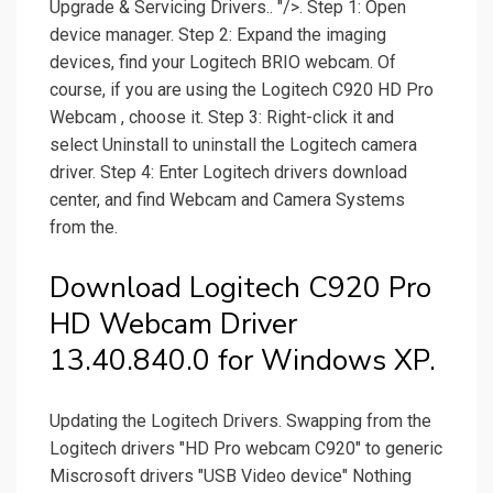
Upgrade & Servicing Drivers.. "/>. Step 1: Open
device manager. Step 2: Expand the imaging
devices, find your Logitech BRIO webcam. Of
course, if you are using the Logitech C920 HD Pro
Webcam , choose it. Step 3: Right-click it and
select Uninstall to uninstall the Logitech camera
driver. Step 4: Enter Logitech drivers download
center, and find Webcam and Camera Systems
from the.
Download Logitech C920 Pro
HD Webcam Driver
13.40.840.0 for Windows XP.
Updating the Logitech Drivers. Swapping from the
Logitech drivers "HD Pro webcam C920" to generic
Miscrosoft drivers "USB Video device" Nothing