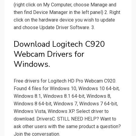
(right click on My Computer, choose Manage and
then find Device Manager in the left panel) 2. Right
click on the hardware device you wish to update
and choose Update Driver Software. 3.
Download Logitech C920
Webcam Drivers for
Windows.
Free drivers for Logitech HD Pro Webcam C920.
Found 4 files for Windows 10, Windows 10 64-bit,
Windows 8.1, Windows 8.1 64-bit, Windows 8,
Windows 8 64-bit, Windows 7, Windows 7 64-bit,
Windows Vista, Windows XP. Select driver to
download. DriversC. STILL NEED HELP? Want to
ask other users with the same product a question?
Join the conversation.