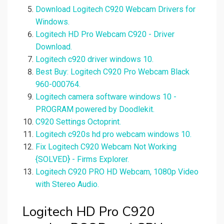
Download Logitech C920 Webcam Drivers for
Windows.
Logitech HD Pro Webcam C920 - Driver
Download.
Logitech c920 driver windows 10.
Best Buy: Logitech C920 Pro Webcam Black
960-000764.
Logitech camera software windows 10 -
PROGRAM powered by Doodlekit.
C920 Settings Octoprint.
Logitech c920s hd pro webcam windows 10.
Fix Logitech C920 Webcam Not Working
{SOLVED} - Firms Explorer.
Logitech C920 PRO HD Webcam, 1080p Video
with Stereo Audio.
Logitech HD Pro C920