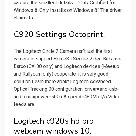
capture the smallest details.... "Only Certified for
Windows 8. Only Installs on Windows 8." The driver
claims to.
C920 Settings Octoprint.
The Logitech Circle 2 Camera isn't just the first
camera to support HomeKit Secure Video Because
Barco (CX-30 only) and Logitech devices (Meetup
and Rallycam only) cooperate, it is very good
solution Learn more about Logitech Advanced
Optical Tracking 00 configuration: driver=snd-usb-
audio maxpower=500mA speed=480Mbit/s Video
feeds are.
Logitech c920s hd pro
webcam windows 10.