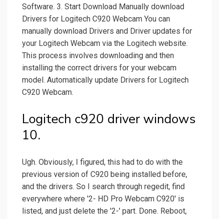
Software. 3. Start Download Manually download
Drivers for Logitech C920 Webcam You can
manually download Drivers and Driver updates for
your Logitech Webcam via the Logitech website.
This process involves downloading and then
installing the correct drivers for your webcam
model. Automatically update Drivers for Logitech
C920 Webcam.
Logitech c920 driver windows
10.
Ugh. Obviously, I figured, this had to do with the
previous version of C920 being installed before,
and the drivers. So I search through regedit, find
everywhere where '2- HD Pro Webcam C920' is
listed, and just delete the '2-' part. Done. Reboot,