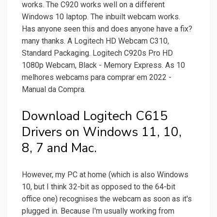
works. The C920 works well on a different
Windows 10 laptop. The inbuilt webcam works.
Has anyone seen this and does anyone have a fix?
many thanks. A Logitech HD Webcam C310,
Standard Packaging. Logitech C920s Pro HD
1080p Webcam, Black - Memory Express. As 10
melhores webcams para comprar em 2022 -
Manual da Compra.
Download Logitech C615
Drivers on Windows 11, 10,
8, 7 and Mac.
However, my PC at home (which is also Windows
10, but I think 32-bit as opposed to the 64-bit
office one) recognises the webcam as soon as it's
plugged in. Because I'm usually working from