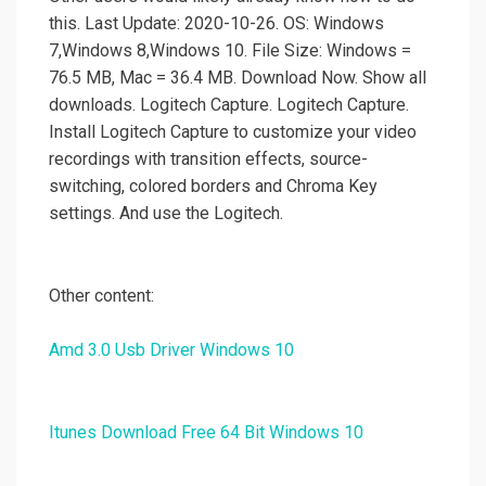
this. Last Update: 2020-10-26. OS: Windows
7,Windows 8,Windows 10. File Size: Windows =
76.5 MB, Mac = 36.4 MB. Download Now. Show all
downloads. Logitech Capture. Logitech Capture.
Install Logitech Capture to customize your video
recordings with transition effects, source-
switching, colored borders and Chroma Key
settings. And use the Logitech.
Other content:
Amd 3.0 Usb Driver Windows 10
Itunes Download Free 64 Bit Windows 10