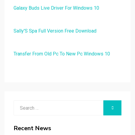
Galaxy Buds Live Driver For Windows 10
Sally'S Spa Full Version Free Download
Transfer From Old Pc To New Pc Windows 10
Search
SEARCH
for:
Recent News