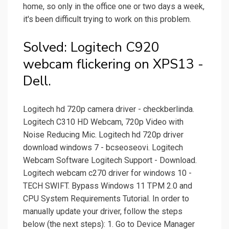
home, so only in the office one or two days a week,
it's been difficult trying to work on this problem.
Solved: Logitech C920
webcam flickering on XPS13 -
Dell.
Logitech hd 720p camera driver - checkberlinda.
Logitech C310 HD Webcam, 720p Video with
Noise Reducing Mic. Logitech hd 720p driver
download windows 7 - bcseoseovi. Logitech
Webcam Software Logitech Support - Download.
Logitech webcam c270 driver for windows 10 -
TECH SWIFT. Bypass Windows 11 TPM 2.0 and
CPU System Requirements Tutorial. In order to
manually update your driver, follow the steps
below (the next steps): 1. Go to Device Manager