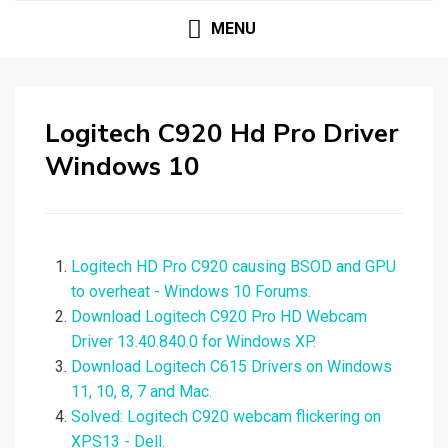
MENU
Logitech C920 Hd Pro Driver
Windows 10
Logitech HD Pro C920 causing BSOD and GPU
to overheat - Windows 10 Forums.
Download Logitech C920 Pro HD Webcam
Driver 13.40.840.0 for Windows XP.
Download Logitech C615 Drivers on Windows
11, 10, 8, 7 and Mac.
Solved: Logitech C920 webcam flickering on
XPS13 - Dell.