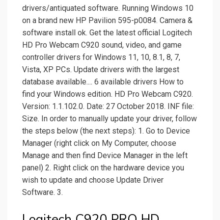
drivers/antiquated software. Running Windows 10
on a brand new HP Pavilion 595-p0084. Camera &
software install ok. Get the latest official Logitech
HD Pro Webcam C920 sound, video, and game
controller drivers for Windows 11, 10, 8.1, 8, 7,
Vista, XP PCs. Update drivers with the largest
database available.... 6 available drivers How to
find your Windows edition. HD Pro Webcam C920.
Version: 1.1.102.0. Date: 27 October 2018. INF file:
Size. In order to manually update your driver, follow
the steps below (the next steps): 1. Go to Device
Manager (right click on My Computer, choose
Manage and then find Device Manager in the left
panel) 2. Right click on the hardware device you
wish to update and choose Update Driver
Software. 3.
Logitech C920 PRO HD