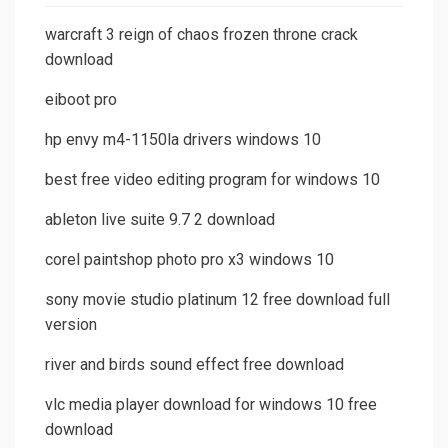
warcraft 3 reign of chaos frozen throne crack
download
eiboot pro
hp envy m4-1150la drivers windows 10
best free video editing program for windows 10
ableton live suite 9.7 2 download
corel paintshop photo pro x3 windows 10
sony movie studio platinum 12 free download full
version
river and birds sound effect free download
vlc media player download for windows 10 free
download