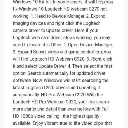
Windows 10 64-bit. In some cases, it will help you
fix Windows 10 Logitech HD webcam C270 not
working. 1. Head to Device Manager. 2. Expand
Imaging devices and right click the Logitech
camera driver to Update driver. Here if your
Logitech web cam driver stops working, you may
need to locate it in Other. 1. Open Device Manager.
2. Expand Sound, video and game controllers, you
will find Logitech HD Webcam C920. 3. Right-click
it and select Update Driver. 4. Then select the first
option: Search automatically for updated driver
software. Now, Windows will start searching the
latest Logitech C920 drivers and updating it
automatically. HD Pro Webcam C920 With the
Logitech HD Pro Webcam C920, you'll be seen in
more clarity and detail than ever before with Full
HD 1080p video calling—the highest quality
available. Enjoy vibrant, true to life video clips that