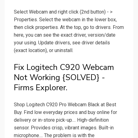
Select Webcam and right click (2nd button) - >
Properties. Select the webcam in the lower box,
then click properties. At the top, go to drivers. From
here, you can see the exact driver, version/date
your using. Update drivers, see driver details
(exact location), or uninstall.
Fix Logitech C920 Webcam
Not Working {SOLVED} -
Firms Explorer.
Shop Logitech C920 Pro Webcam Black at Best
Buy. Find low everyday prices and buy online for
delivery or in-store pick-up.... High-definition
sensor. Provides crisp, vibrant images. Built-in
microphone.... The problem is with the