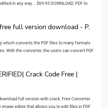
dified in any way.... $69.95 DOWNLOAD; PDF to
free full version download - P.
ity which converts the PDF files to many formats
es. With the converter, the users can convert PDF
ERIFIED| Crack Code Free |
download full version with crack. Free Converter
 image editor that allows you to edit files in PDF