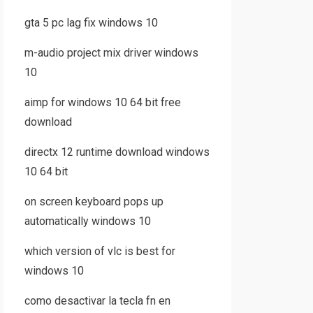
gta 5 pc lag fix windows 10
m-audio project mix driver windows
10
aimp for windows 10 64 bit free
download
directx 12 runtime download windows
10 64 bit
on screen keyboard pops up
automatically windows 10
which version of vlc is best for
windows 10
como desactivar la tecla fn en