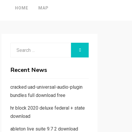
HOME
MAP
Search
SEARCH
for:
Recent News
cracked uad-universal-audio-plugin
bundles full download free
hr block 2020 deluxe federal + state
download
ableton live suite 9.7 2 download