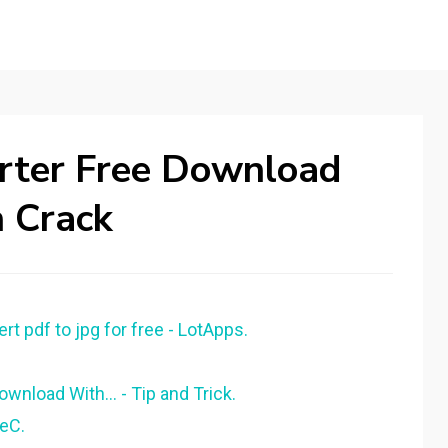
erter Free Download
h Crack
t pdf to jpg for free - LotApps.
wnload With... - Tip and Trick.
eeC.