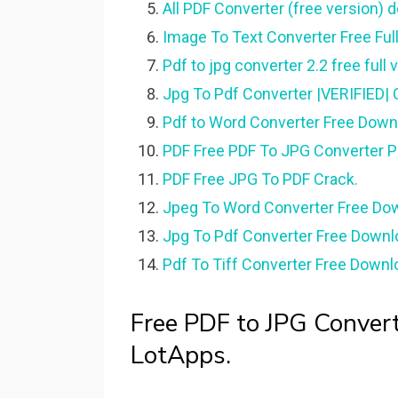
All PDF Converter (free version) 
Image To Text Converter Free Full
Pdf to jpg converter 2.2 free full 
Jpg To Pdf Converter |VERIFIED| C
Pdf to Word Converter Free Downl
PDF Free PDF To JPG Converter Pr
PDF Free JPG To PDF Crack.
Jpeg To Word Converter Free Down
Jpg To Pdf Converter Free Downlo
Pdf To Tiff Converter Free Downlo
Free PDF to JPG Converte
LotApps.