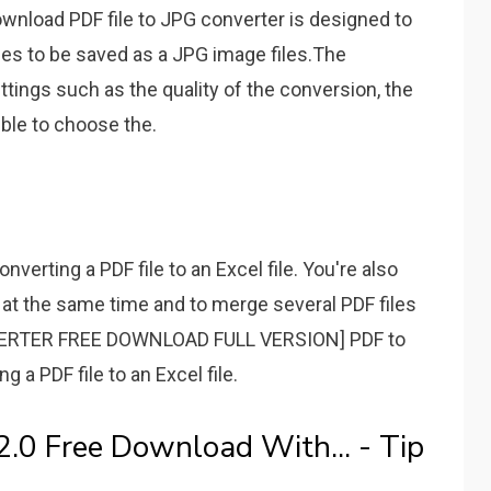
wnload PDF file to JPG converter is designed to
ges to be saved as a JPG image files.The
tings such as the quality of the conversion, the
ible to choose the.
onverting a PDF file to an Excel file. You're also
s at the same time and to merge several PDF files
VERTER FREE DOWNLOAD FULL VERSION] PDF to
ng a PDF file to an Excel file.
2.0 Free Download With... - Tip