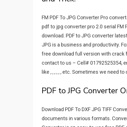
FM PDF To JPG Converter Pro converts 
pdf to jpg converter pro 2.0 serial FM
download. PDF to JPG converter lates
JPG is a business and productivity. Fo
free download full version with crack 
contact to us – Cell# 01792525354, ema
like , , , , , , etc. Sometimes we need to
PDF to JPG Converter On
Download PDF To DXF JPG TIFF Conve
documents in various formats. Conve