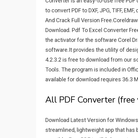
Converter is an easy-to-use free PDF 
to convert PDF to DXF, JPG, TIFF, EMF
And Crack Full Version Free.Coreldraw
Download. Pdf To Excel Converter Fr
the activator for the software Corel D
software.It provides the utility of des
4.2.3.2 is free to download from our so
Tools. The program is included in Offi
available for download requires 36.3 
All PDF Converter (free
Download Latest Version for Windows 
streamlined, lightweight app that has 