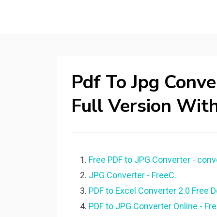
Pdf To Jpg Conv
Full Version Wit
Free PDF to JPG Converter - conver
JPG Converter - FreeC.
PDF to Excel Converter 2.0 Free Do
PDF to JPG Converter Online - Fr