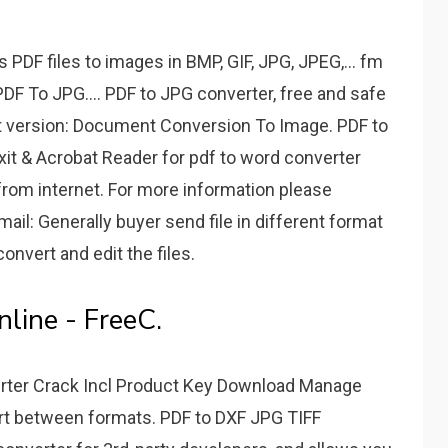
PDF files to images in BMP, GIF, JPG, JPEG,... fm
 PDF To JPG.... PDF to JPG converter, free and safe
t version: Document Conversion To Image. PDF to
xit & Acrobat Reader for pdf to word converter
from internet. For more information please
il: Generally buyer send file in different format
 convert and edit the files.
line - FreeC.
rter Crack Incl Product Key Download Manage
rt between formats. PDF to DXF JPG TIFF