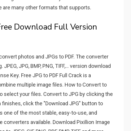
ere are many other formats that supports.
Free Download Full Version
 convert photos and JPGs to PDF. The converter
. JPEG, JPG, BMP, PNG, TIFF,... version download
nse Key. Free JPG to PDF Full Crack is a
combine multiple image files. How to Convert to
o select your files. Convert to JPG by clicking the
 finishes, click the "Download JPG" button to
n is one of the most stable, easy-to-use, and
 converters available. Download Pixillion Image