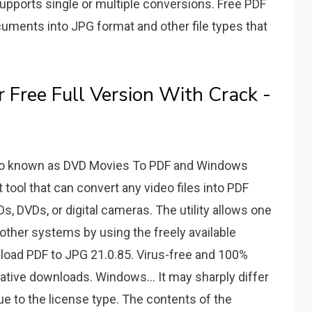
upports single or multiple conversions. Free PDF
uments into JPG format and other file types that
 Free Full Version With Crack -
also known as DVD Movies To PDF and Windows
 tool that can convert any video files into PDF
, DVDs, or digital cameras. The utility allows one
other systems by using the freely available
oad PDF to JPG 21.0.85. Virus-free and 100%
ative downloads. Windows... It may sharply differ
ue to the license type. The contents of the