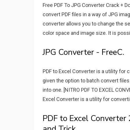
Free PDF To JPG Converter Crack + Do
convert PDF files in a way of JPG ima
converter allows you to change the set
color space and image size. It is poss
JPG Converter - FreeC.
PDF to Excel Converter is a utility for c
given the option to batch convert file
into one. [NITRO PDF TO EXCEL CON
Excel Converter is a utility for converti
PDF to Excel Converter 
and Trick.