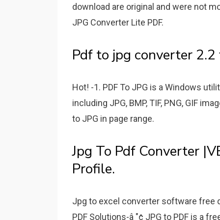
download are original and were not mo
JPG Converter Lite PDF.
Pdf to jpg converter 2.2 
Hot! -1. PDF To JPG is a Windows util
including JPG, BMP, TIF, PNG, GIF imag
to JPG in page range.
Jpg To Pdf Converter |V
Profile.
Jpg to excel converter software free 
PDF Solutions-â "¢ JPG to PDF is a free