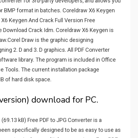
converter for 3rd-party developers, and allows you
, or BMP format in batches. Coreldraw X6 Keygen
 X6 Keygen And Crack Full Version Free
ee Download Crack Idm. Coreldraw X6 Keygen is
raw.Corel Draw is the graphic designing
igning 2. D and 3. D graphics. All PDF Converter
ftware library. The program is included in Office
ce Tools. The current installation package
MB of hard disk space.
 version) download for PC.
(69.13 kB) Free PDF to JPG Converter is a
been specifically designed to be as easy to use as