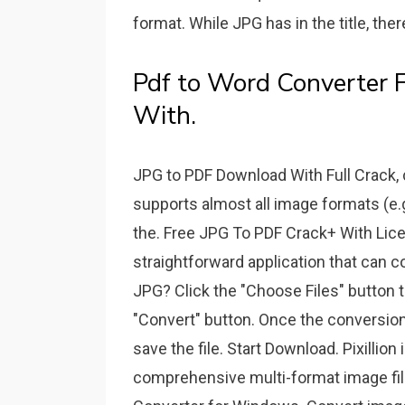
format. While JPG has in the title, th
Pdf to Word Converter 
With.
JPG to PDF Download With Full Crack,
supports almost all image formats (e.g
the. Free JPG To PDF Crack+ With Lice
straightforward application that can 
JPG? Click the "Choose Files" button t
"Convert" button. Once the conversion
save the file. Start Download. Pixillio
comprehensive multi-format image file