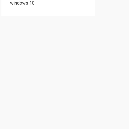
windows 10