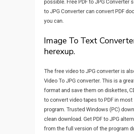
possible. Free PDF to JPG Converter s
to JPG Converter can convert PDF doc
you can.
Image To Text Converter
herexup.
The free video to JPG converter is 
Video To JPG converter. This is a great
format and save them on diskettes, CDs
to convert video tapes to PDF in most 
program. Trusted Windows (PC) downl
clean download. Get PDF to JPG altern
from the full version of the program d