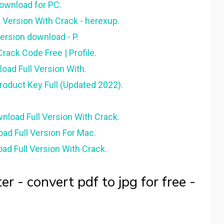
download for PC.
 Version With Crack - herexup.
version download - P.
rack Code Free | Profile.
oad Full Version With.
oduct Key Full (Updated 2022).
load Full Version With Crack.
ad Full Version For Mac.
ad Full Version With Crack.
r - convert pdf to jpg for free -